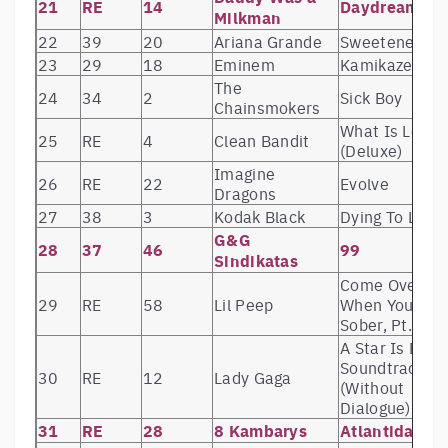
21
RE
14
Daydreaming
Milkman
22
39
20
Ariana Grande
Sweetener
23
29
18
Eminem
Kamikaze
The
24
34
2
Sick Boy
Chainsmokers
What Is Love?
25
RE
4
Clean Bandit
(Deluxe)
Imagine
26
RE
22
Evolve
Dragons
27
38
3
Kodak Black
Dying To Live
G&G
28
37
46
99
Sindikatas
Come Over
29
RE
58
Lil Peep
When You’re
Sober, Pt. 1
A Star Is Born
Soundtrack
30
RE
12
Lady Gaga
(Without
Dialogue)
31
RE
28
8 Kambarys
Atlantida