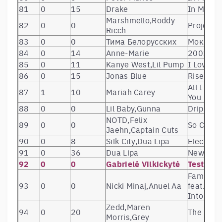
81
0
15
Drake
In My Fe
Marshmello,Roddy
82
0
0
Project 
Ricch
83
0
0
Тима Белорусских
Мокрые 
84
0
14
Anne-Marie
2002
85
0
11
Kanye West,Lil Pump
I Love It
86
0
15
Jonas Blue
Rise
All I Wan
87
1
10
Mariah Carey
You
88
0
0
Lil Baby,Gunna
Drip Too
NOTD,Felix
89
0
0
So Close
Jaehn,Captain Cuts
90
0
8
Silk City,Dua Lipa
Electrici
91
0
36
Dua Lipa
New Rul
92
0
0
Gabrielė Vilkickytė
Test225
Familia (
93
0
0
Nicki Minaj,Anuel Aa
feat. Ban
Into the
Zedd,Maren
94
0
20
The Midd
Morris,Grey