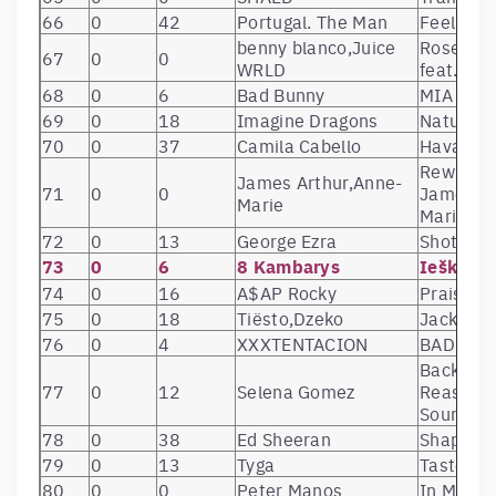
66
0
42
Portugal. The Man
Feel It St
benny blanco,Juice
Roses (w
67
0
0
WRLD
feat. Bre
68
0
6
Bad Bunny
MIA (feat
69
0
18
Imagine Dragons
Natural
70
0
37
Camila Cabello
Havana
Rewrite T
James Arthur,Anne-
71
0
0
James Ar
Marie
Marie)
72
0
13
George Ezra
Shotgun
73
0
6
8 Kambarys
Ieškau 
74
0
16
A$AP Rocky
Praise Th
75
0
18
Tiësto,Dzeko
Jackie C
76
0
4
XXXTENTACION
BAD!
Back To 
77
0
12
Selena Gomez
Reasons 
Soundtra
78
0
38
Ed Sheeran
Shape of
79
0
13
Tyga
Taste (fe
80
0
0
Peter Manos
In My He