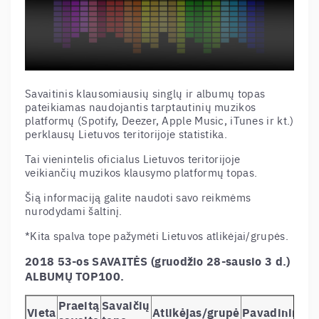
Savaitinis klausomiausių singlų ir albumų topas
pateikiamas naudojantis tarptautinių muzikos
platformų (Spotify, Deezer, Apple Music, iTunes ir kt.)
perklausų Lietuvos teritorijoje statistika.
Tai vienintelis oficialus Lietuvos teritorijoje
veikiančių muzikos klausymo platformų topas.
Šią informaciją galite naudoti savo reikmėms
nurodydami šaltinį.
*Kita spalva tope pažymėti Lietuvos atlikėjai/grupės.
2018 53-os SAVAITĖS (gruodžio 28-sausio 3 d.)
ALBUMŲ TOP100.
Praeitą
Savaičių
Vieta
Atlikėjas/grupė
Pavadinimas