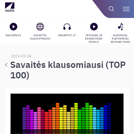
NAUJIENOS
SAVAITĖS
PAKARTOT.LT
TEMINIAI IR
AUKSINIAI,
KLAUSOMIAUSI
EDUKACINIAI
PLATININIAI,
VERSLO
DEIMANTINIAI
GROJARAŠČIAI
APDOVANOJIMAI
2019-01-04
Savaitės klausomiausi (TOP
100)