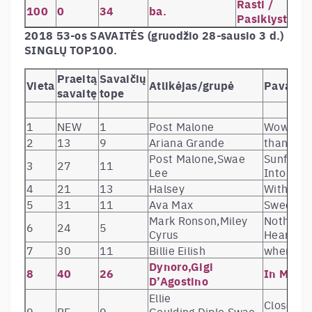
Rasti /
100
0
34
ba.
Pasiklysti
2018 53-os SAVAITĖS (gruodžio 28-sausio 3 d.)
SINGLŲ TOP100.
Praeitą
Savaičių
Vieta
Atlikėjas/grupė
Pavadin
savaitę
tope
1
NEW
1
Post Malone
Wow.
2
13
9
Ariana Grande
thank u, 
Post Malone,Swae
Sunflowe
3
27
11
Lee
Into the
4
21
13
Halsey
Without 
5
31
11
Ava Max
Sweet bu
Mark Ronson,Miley
Nothing 
6
24
5
Cyrus
Heart (fe
7
30
11
Billie Eilish
when the
Dynoro,Gigi
8
40
26
In My M
D’Agostino
Ellie
Close To 
9
RE
9
Goulding,Diplo,Swae