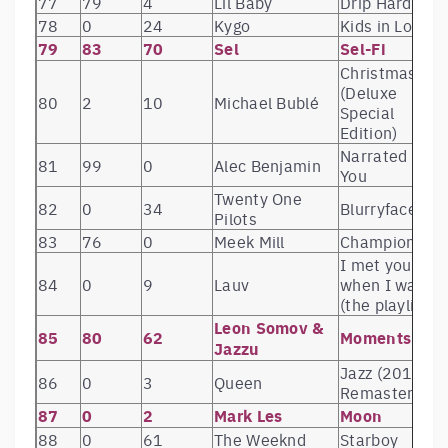
77
79
4
Lil Baby
Drip Harder
78
0
24
Kygo
Kids in Love
79
83
70
Sel
Sel-Fi
Christmas
(Deluxe
80
2
10
Michael Bublé
Special
Edition)
Narrated For
81
99
0
Alec Benjamin
You
Twenty One
82
0
34
Blurryface
Pilots
83
76
0
Meek Mill
Championship
I met you
84
0
9
Lauv
when I was 18
(the playlist)
Leon Somov &
85
80
62
Moments
Jazzu
Jazz (2011
86
0
3
Queen
Remaster)
87
0
2
Mark Les
Moon
88
0
61
The Weeknd
Starboy