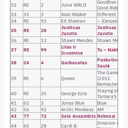
Goodbye &
32
RE
2
Juice WRLD
Good Riddanc
33
35
3
Alan Walker
Different Worl
34
RE
92
Ed Sheeran
÷ (Deluxe)
Justinas
Justinas
35
RE
20
Jarutis
Jarutis
36
RE
13
Shawn Mendes
Shawn Mende
Lilas ir
37
RE
99
Tu – Naktis
Innomine
Paskutinė
38
24
4
Garbanotas
Saulė
The Game
39
RE
6
Queen
(2011
Remaster)
Staying at
40
RE
35
George Ezra
Tamara’s
41
62
3
Jonas Blue
Blue
42
56
92
Arctic Monkeys
AM
43
77
72
Solo Ansamblis
Roboxai
Invasion of
44
65
28
Cardi B