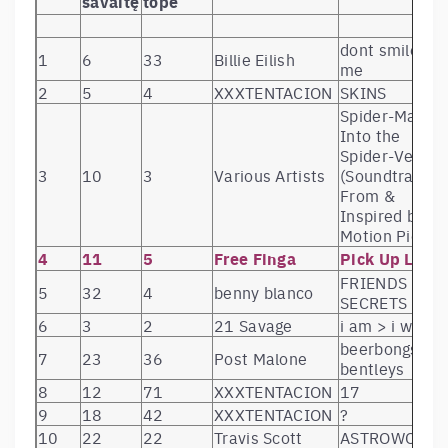
savaitę
tope
dont smile at
1
6
33
Billie Eilish
me
2
5
4
XXXTENTACION
SKINS
Spider-Man:
Into the
Spider-Verse
3
10
3
Various Artists
(Soundtrack
From &
Inspired by th
Motion Pict
4
11
5
Free Finga
Pick Up Line
FRIENDS KEE
5
32
4
benny blanco
SECRETS
6
3
2
21 Savage
i am > i was
beerbongs &
7
23
36
Post Malone
bentleys
8
12
71
XXXTENTACION
17
9
18
42
XXXTENTACION
?
10
22
22
Travis Scott
ASTROWORLD