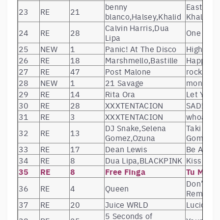
benny
Eastside
23
RE
21
blanco,Halsey,Khalid
Khalid)
Calvin Harris,Dua
24
RE
28
One Kiss 
Lipa
25
NEW
1
Panic! At The Disco
High Hop
26
RE
18
Marshmello,Bastille
Happier
27
RE
47
Post Malone
rockstar 
28
NEW
1
21 Savage
monster
29
RE
14
Rita Ora
Let You 
30
RE
28
XXXTENTACION
SAD!
31
RE
3
XXXTENTACION
whoa (mi
DJ Snake,Selena
Taki Taki
32
RE
13
Gomez,Ozuna
Gomez, O
33
RE
17
Dean Lewis
Be Alrigh
34
RE
8
Dua Lipa,BLACKPINK
Kiss and
35
RE
8
Free Finga
Tu Maiva
Don’t St
36
RE
4
Queen
Remaste
37
RE
20
Juice WRLD
Lucid Dr
5 Seconds of