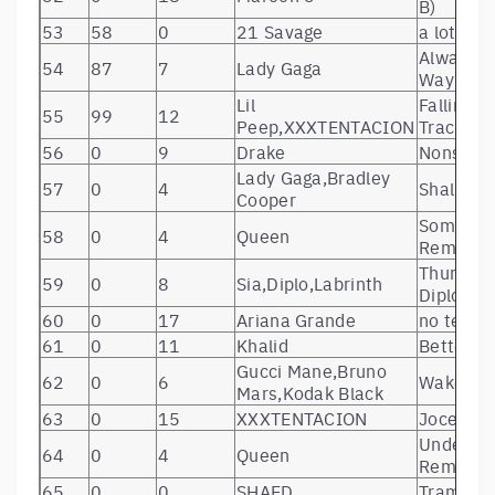
B)
53
58
0
21 Savage
a lot
Always 
54
87
7
Lady Gaga
Way
Lil
Falling 
55
99
12
Peep,XXXTENTACION
Track
56
0
9
Drake
Nonstop
Lady Gaga,Bradley
57
0
4
Shallow –
Cooper
Somebody
58
0
4
Queen
Remaste
Thunderc
59
0
8
Sia,Diplo,Labrinth
Diplo & L
60
0
17
Ariana Grande
no tears 
61
0
11
Khalid
Better
Gucci Mane,Bruno
62
0
6
Wake Up 
Mars,Kodak Black
63
0
15
XXXTENTACION
Jocelyn 
Under Pr
64
0
4
Queen
Remaste
65
0
0
SHAED
Trampoli