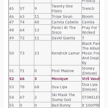
Privacy
Twenty One
45
57
9
Trench
Pilots
46
63
11
Troye Sivan
Bloom
47
74
40
Camila Cabello
Camila
Panic! At The
Pray For The
48
64
13
Disco
Wicked
49
72
11
David Guetta
7
Black Panther
The Album
50
73
23
Kendrick Lamar
Music From
And Inspired
By
Stoney
51
71
0
Post Malone
(Deluxe)
52
66
3
Monique
Virš Vandens
Dua Lipa
53
78
68
Dua Lipa
(Deluxe)
Ski Mask The
54
67
2
STOKELEY
Slump God
55
0
0
Bad Bunny
X 100PRE