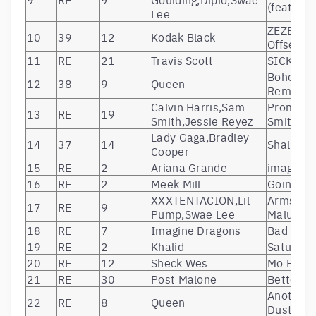
(feat. Sw
Lee
ZEZE (fea
10
39
12
Kodak Black
Offset)
11
RE
21
Travis Scott
SICKO M
Bohemia
12
38
9
Queen
Remaste
Calvin Harris,Sam
Promises
13
RE
19
Smith,Jessie Reyez
Smith)
Lady Gaga,Bradley
14
37
14
Shallow
Cooper
15
RE
2
Ariana Grande
imagine
16
RE
2
Meek Mill
Going Bad
XXXTENTACION,Lil
Arms Aro
17
RE
9
Pump,Swae Lee
Maluma 
18
RE
7
Imagine Dragons
Bad Liar
19
RE
2
Khalid
Saturday
20
RE
12
Sheck Wes
Mo Bam
21
RE
30
Post Malone
Better N
Another 
22
RE
8
Queen
Dust – 