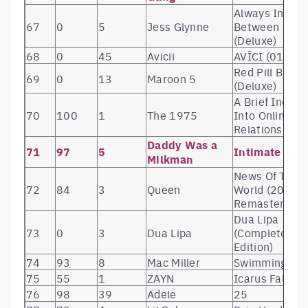
Always In
67
0
5
Jess Glynne
Between
(Deluxe)
68
0
45
Avicii
AVĪCI (01)
Red Pill Blues
69
0
13
Maroon 5
(Deluxe)
A Brief Inquiry
70
100
1
The 1975
Into Online
Relationships
Daddy Was a
71
97
5
Intimate Us
Milkman
News Of The
72
84
3
Queen
World (2011
Remaster)
Dua Lipa
73
0
3
Dua Lipa
(Complete
Edition)
74
93
8
Mac Miller
Swimming
75
55
1
ZAYN
Icarus Falls
76
98
39
Adele
25