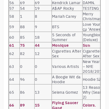
56
69
69
Kendrick Lamar
DAMN.
57
54
19
A$AP Rocky
TESTING
Merry
58
1
8
Mariah Carey
Christmas
Love Yourself
59
88
9
BTS
çµ ‘Answer’
5 Seconds of
Youngblood
60
85
18
Summer
(Deluxe)
61
75
44
Monique
Sun
Cigarettes After
Cigarettes
62
82
12
Sex
After Sex
New Year’s Ev
63
0
0
Various Artists
– NYE
2018/2019
A Boogie Wit da
64
96
0
Hoodie SZN
Hoodie
13 Reasons
65
86
13
Selena Gomez
Why (Season
2)
Flying Saucer
66
89
15
Colors.
Gang