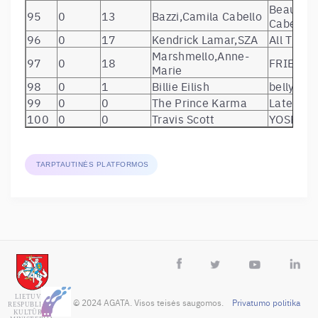
Beautiful
95
0
13
Bazzi,Camila Cabello
Cabello)
96
0
17
Kendrick Lamar,SZA
All The S
Marshmello,Anne-
97
0
18
FRIENDS
Marie
98
0
1
Billie Eilish
bellyach
99
0
0
The Prince Karma
Later Bi
100
0
0
Travis Scott
YOSEMIT
TARPTAUTINĖS PLATFORMOS
 © 2024 AGATA. Visos teisės saugomos.    
Privatumo politika