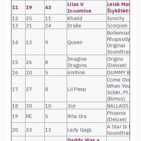
Lilas ir
Leisk Man
11
19
43
Innomine
Šlykštėtis
12
25
11
Khalid
Suncity
13
31
24
Drake
Scorpion
Bohemian
Rhapsody (Th
14
13
9
Queen
Original
Soundtrack)
Imagine
Origins
15
26
8
Dragons
(Deluxe)
16
20
5
6ix9ine
DUMMY BOY
Come Over
When You’re
17
27
8
Lil Peep
Sober, Pt. 2
(Bonus)
18
30
10
Joji
BALLADS 1
Phoenix
19
RE
5
Rita Ora
(Deluxe)
A Star Is Born
20
33
13
Lady Gaga
Soundtrack
Daddy Was a