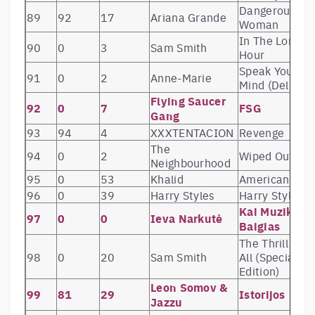
Dangerous
89
92
17
Ariana Grande
Woman
In The Lonely
90
0
3
Sam Smith
Hour
Speak Your
91
0
2
Anne-Marie
Mind (Deluxe)
Flying Saucer
92
0
7
FSG
Gang
93
94
4
XXXTENTACION
Revenge
The
94
0
2
Wiped Out!
Neighbourhood
95
0
53
Khalid
American Tee
96
0
39
Harry Styles
Harry Styles
Kai Muzika
97
0
0
Ieva Narkutė
Baigias
The Thrill Of It
98
0
20
Sam Smith
All (Special
Edition)
Leon Somov &
99
81
29
Istorijos
Jazzu